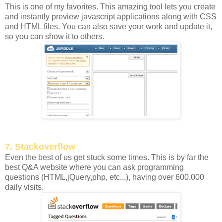
This is one of my favorites. This amazing tool lets you create
and instantly preview javascript applications along with CSS
and HTML files. You can also save your work and update it,
so you can show it to others.
7. Stackoverflow
Even the best of us get stuck some times. This is by far the
best Q&A website where you can ask programming
questions (HTML,jQuery,php, etc...), having over 600.000
daily visits.