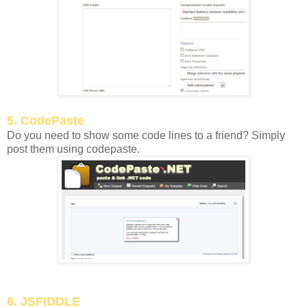
5. CodePaste
Do you need to show some code lines to a friend? Simply
post them using codepaste.
6. JSFIDDLE