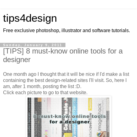
tips4design
Free exclusive photoshop, illustrator and software tutorials.
Sunday, January 9, 2011
[TIPS] 8 must-know online tools for a
designer
One month ago I thought that it will be nice if I'd make a list
containing the best design-related sites I'll visit. So, here I
am, after 1 month, posting the list :D.
Click each picture to go to that website.