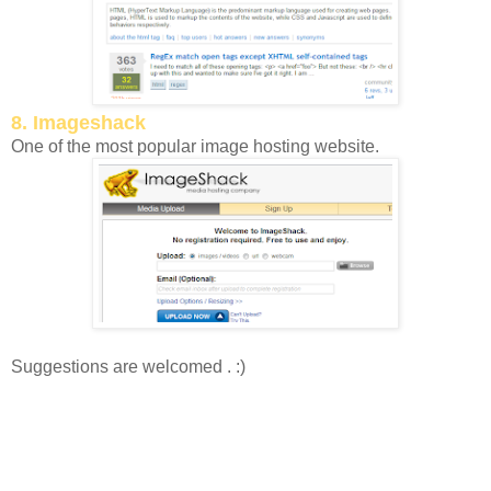
8. Imageshack
One of the most popular image hosting website.
Suggestions are welcomed . :)