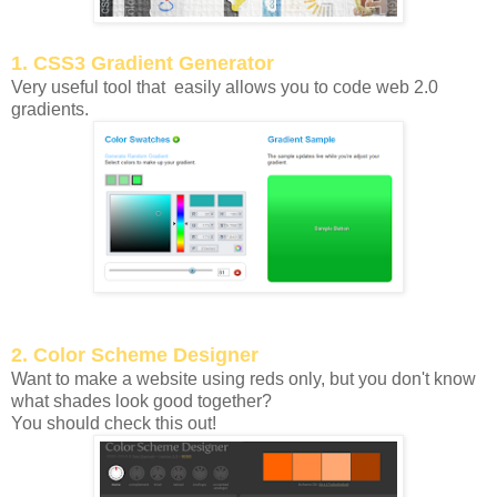
1. CSS3 Gradient Generator
Very useful tool that easily allows you to code web 2.0
gradients.
2. Color Scheme Designer
Want to make a website using reds only, but you don't know
what shades look good together?
You should check this out!