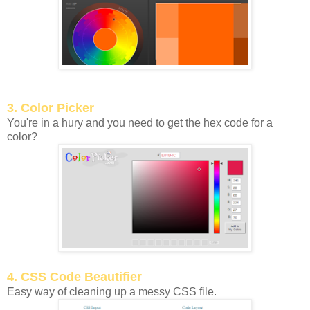
3. Color Picker
You're in a hury and you need to get the hex code for a
color?
4. CSS Code Beautifier
Easy way of cleaning up a messy CSS file.