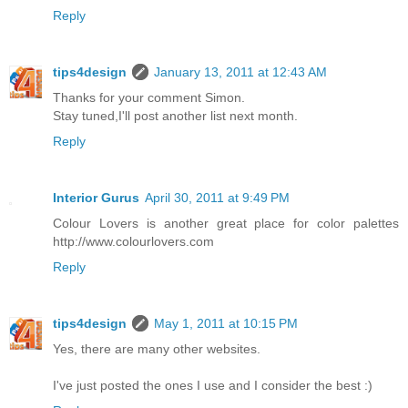
Reply
tips4design
January 13, 2011 at 12:43 AM
Thanks for your comment Simon.
Stay tuned,I'll post another list next month.
Reply
Interior Gurus
April 30, 2011 at 9:49 PM
Colour Lovers is another great place for color palettes
http://www.colourlovers.com
Reply
tips4design
May 1, 2011 at 10:15 PM
Yes, there are many other websites.
I've just posted the ones I use and I consider the best :)