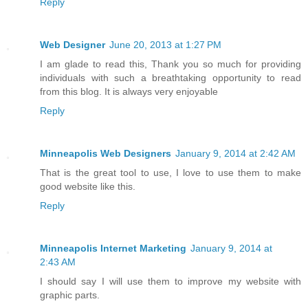
Reply
Web Designer
June 20, 2013 at 1:27 PM
I am glade to read this, Thank you so much for providing
individuals with such a breathtaking opportunity to read
from this blog. It is always very enjoyable
Reply
Minneapolis Web Designers
January 9, 2014 at 2:42 AM
That is the great tool to use, I love to use them to make
good website like this.
Reply
Minneapolis Internet Marketing
January 9, 2014 at
2:43 AM
I should say I will use them to improve my website with
graphic parts.