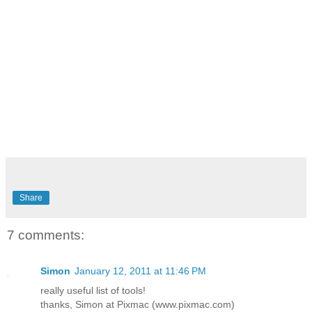
Share
7 comments:
Simon
January 12, 2011 at 11:46 PM
really useful list of tools!
thanks, Simon at Pixmac (www.pixmac.com)