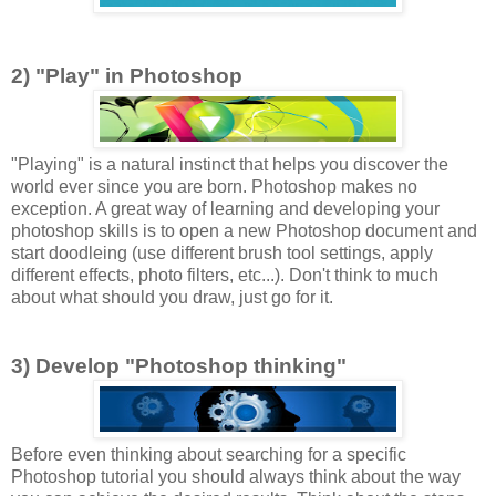
2) "Play" in Photoshop
"Playing" is a natural instinct that helps you discover the
world ever since you are born. Photoshop makes no
exception. A great way of learning and developing your
photoshop skills is to open a new Photoshop document and
start doodleing (use different brush tool settings, apply
different effects, photo filters, etc...). Don't think to much
about what should you draw, just go for it.
3) Develop "Photoshop thinking"
Before even thinking about searching for a specific
Photoshop tutorial you should always think about the way