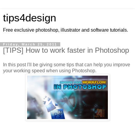
tips4design
Free exclusive photoshop, illustrator and software tutorials.
Friday, March 25, 2011
[TIPS] How to work faster in Photoshop
In this post I'll be giving some tips that can help you improve
your working speed when using Photoshop.