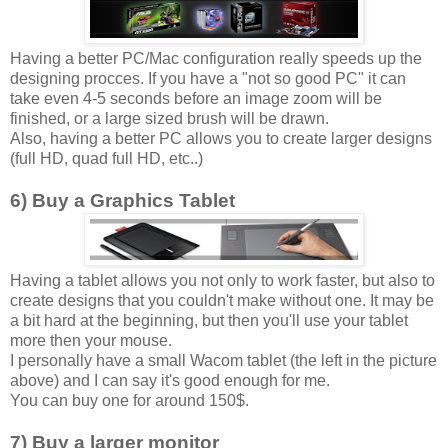
Having a better PC/Mac configuration really speeds up the
designing procces. If you have a "not so good PC" it can
take even 4-5 seconds before an image zoom will be
finished, or a large sized brush will be drawn.
Also, having a better PC allows you to create larger designs
(full HD, quad full HD, etc..)
6) Buy a Graphics Tablet
Having a tablet allows you not only to work faster, but also to
create designs that you couldn't make without one. It may be
a bit hard at the beginning, but then you'll use your tablet
more then your mouse.
I personally have a small Wacom tablet (the left in the picture
above) and I can say it's good enough for me.
You can buy one for around 150$.
7) Buy a larger monitor