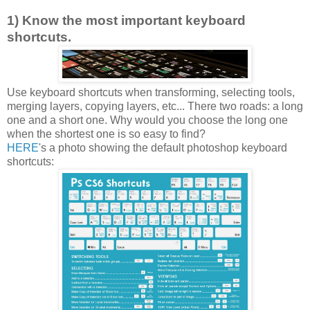
1) Know the most important keyboard
shortcuts.
Use keyboard shortcuts when transforming, selecting tools,
merging layers, copying layers, etc... There two roads: a long
one and a short one. Why would you choose the long one
when the shortest one is so easy to find?
HERE
's a photo showing the default photoshop keyboard
shortcuts: