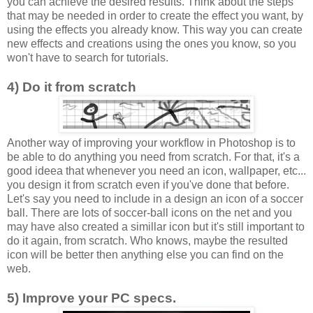
you can achieve the desired results. Think about the steps
that may be needed in order to create the effect you want, by
using the effects you already know. This way you can create
new effects and creations using the ones you know, so you
won't have to search for tutorials.
4) Do it from scratch
Another way of improving your workflow in Photoshop is to
be able to do anything you need from scratch. For that, it's a
good ideea that whenever you need an icon, wallpaper, etc...
you design it from scratch even if you've done that before.
Let's say you need to include in a design an icon of a soccer
ball. There are lots of soccer-ball icons on the net and you
may have also created a simillar icon but it's still important to
do it again, from scratch. Who knows, maybe the resulted
icon will be better then anything else you can find on the
web.
5) Improve your PC specs.