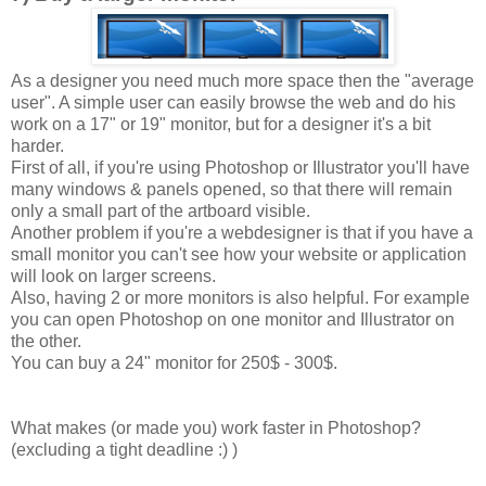
As a designer you need much more space then the "average
user". A simple user can easily browse the web and do his
work on a 17" or 19" monitor, but for a designer it's a bit
harder.
First of all, if you're using Photoshop or Illustrator you'll have
many windows & panels opened, so that there will remain
only a small part of the artboard visible.
Another problem if you're a webdesigner is that if you have a
small monitor you can't see how your website or application
will look on larger screens.
Also, having 2 or more monitors is also helpful. For example
you can open Photoshop on one monitor and Illustrator on
the other.
You can buy a 24" monitor for 250$ - 300$.
What makes (or made you) work faster in Photoshop?
(excluding a tight deadline :) )