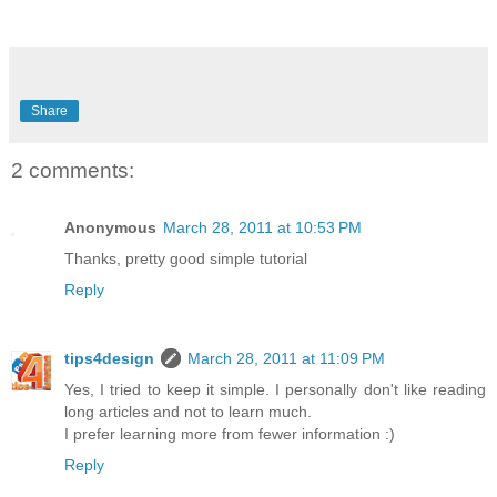
Share
2 comments:
Anonymous
March 28, 2011 at 10:53 PM
Thanks, pretty good simple tutorial
Reply
tips4design
March 28, 2011 at 11:09 PM
Yes, I tried to keep it simple. I personally don't like reading
long articles and not to learn much.
I prefer learning more from fewer information :)
Reply