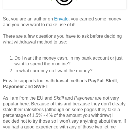
So, you are an author on
Envato
, you earned some money
and you now want to make use of it!
There are a few questions you have to ask before deciding
what withdrawal method to use:
Do I want the money cash, in my bank account or just
want to spend them online?
In what currency do I want the money?
Envato supports four withdrawal methods
PayPal
,
Skrill
,
Payoneer
and
SWIFT
.
As I am from the EU and
Skrill
and
Payoneer
are not very
popular here. Because of this and because they don't clearly
state their rates/fees (although on some pages they take a
percentage of 1.5% - 4% of the amount you withdraw) I
decided not to try those so I won't say anything about them. If
you had a good experience with any of those two let me