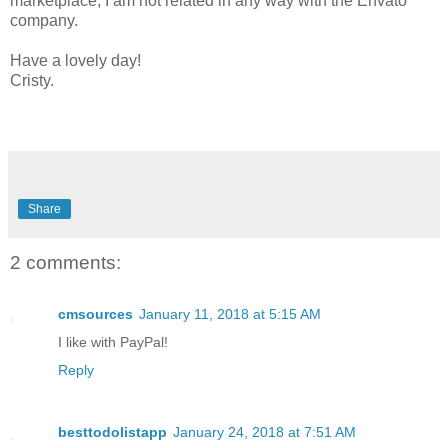
marketplace, I am not related in any way with the Envato
company.
Have a lovely day!
Cristy.
Share
2 comments:
cmsources
January 11, 2018 at 5:15 AM
I like with PayPal!
Reply
besttodolistapp
January 24, 2018 at 7:51 AM