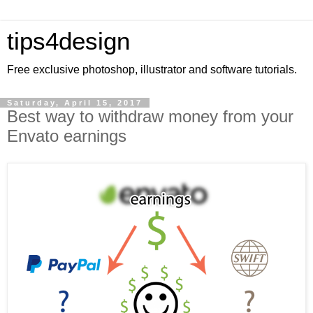
tips4design
Free exclusive photoshop, illustrator and software tutorials.
Saturday, April 15, 2017
Best way to withdraw money from your
Envato earnings