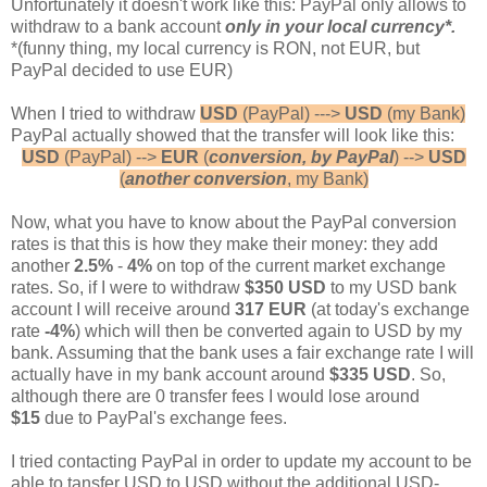
Unfortunately it doesn't work like this: PayPal only allows to
withdraw to a bank account
only in your local currency*.
*(funny thing, my local currency is RON, not EUR, but
PayPal decided to use EUR)
When I tried to withdraw
USD
(PayPal) --->
USD
(my Bank)
PayPal actually showed that the transfer will look like this:
USD
(PayPal) -->
EUR
(
conversion, by PayPal
) -->
USD
(
another
conversion
, my Bank)
Now, what you have to know about the PayPal conversion
rates is that this is how they make their money: they add
another
2.5%
-
4%
on top of the current market exchange
rates. So, if I were to withdraw
$350 USD
to my USD bank
account I will receive around
317 EUR
(at today's exchange
rate
-4%
) which will then be converted again to USD by my
bank. Assuming that the bank uses a fair exchange rate I will
actually have in my bank account around
$335 USD
. So,
although there are 0 transfer fees I would lose around
$15
due to PayPal's exchange fees.
I tried contacting PayPal in order to update my account to be
able to tansfer USD to USD without the additional USD-