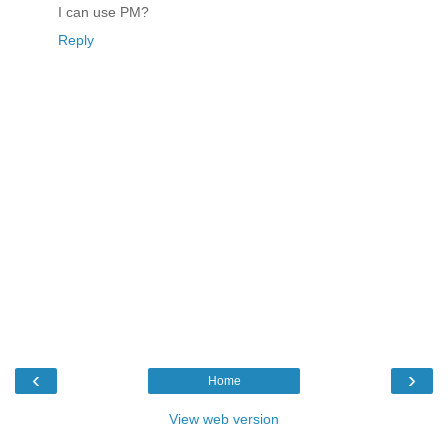
I can use PM?
Reply
‹
›
Home
View web version