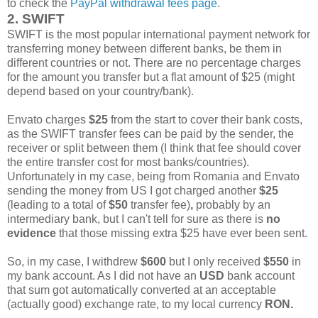
to check the
PayPal withdrawal fees page
.
2. SWIFT
SWIFT is the most popular international payment network for
transferring money between different banks, be them in
different countries or not. There are no percentage charges
for the amount you transfer but a flat amount of $25 (might
depend based on your country/bank).
Envato charges
$25
from the start to cover their bank costs,
as the SWIFT transfer fees can be paid by the sender, the
receiver or split between them (I think that fee should cover
the entire transfer cost for most banks/countries).
Unfortunately in my case, being from Romania and Envato
sending the money from US I got charged another
$25
(leading to a total of
$50
transfer fee)
,
probably by an
intermediary bank, but I can't tell for sure as there is
no
evidence
that those missing extra $25 have ever been sent.
So, in my case, I withdrew
$600
but I only received
$550
in
my bank account. As I did not have an
USD
bank account
that sum got automatically converted at an acceptable
(actually good) exchange rate, to my local currency
RON.