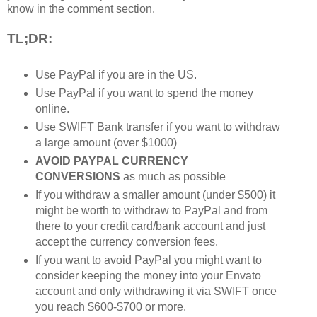
know in the comment section.
TL;DR:
Use PayPal if you are in the US.
Use PayPal if you want to spend the money
online.
Use SWIFT Bank transfer if you want to withdraw
a large amount (over $1000)
AVOID PAYPAL CURRENCY
CONVERSIONS
as much as possible
If you withdraw a smaller amount (under $500) it
might be worth to withdraw to PayPal and from
there to your credit card/bank account and just
accept the currency conversion fees.
If you want to avoid PayPal you might want to
consider keeping the money into your Envato
account and only withdrawing it via SWIFT once
you reach $600-$700 or more.