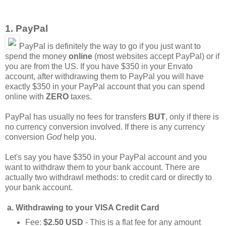
1. PayPal
PayPal is definitely the way to go if you just want to
spend the money
online
(most websites accept PayPal) or if
you are from the US. If you have $350 in your Envato
account, after withdrawing them to PayPal you will have
exactly $350 in your PayPal account that you can spend
online with
ZERO
taxes.
PayPal has usually no fees for transfers
BUT
, only if there is
no currency conversion involved. If there is any currency
conversion
God
help you.
Let's say you have $350 in your PayPal account and you
want to withdraw them to your bank account. There are
actually two withdrawl methods: to credit card or directly to
your bank account.
a. Withdrawing to your VISA Credit Card
Fee:
$2.50 USD
- This is a flat fee for any amount