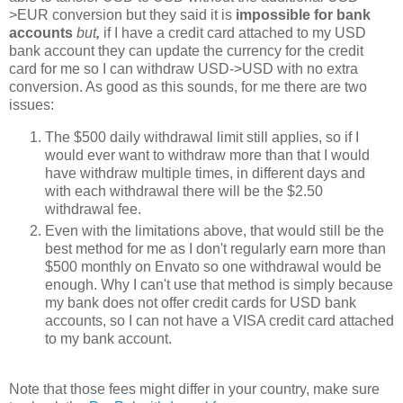
>EUR conversion but they said it is
impossible for bank
accounts
but
,
if I have a credit card attached to my USD
bank account they can update the currency for the credit
card for me so I can withdraw USD->USD with no extra
conversion. As good as this sounds, for me there are two
issues:
The $500 daily withdrawal limit still applies, so if I
would ever want to withdraw more than that I would
have withdraw multiple times, in different days and
with each withdrawal there will be the $2.50
withdrawal fee.
Even with the limitations above, that would still be the
best method for me as I don't regularly earn more than
$500 monthly on Envato so one withdrawal would be
enough. Why I can't use that method is simply because
my bank does not offer credit cards for USD bank
accounts, so I can not have a VISA credit card attached
to my bank account.
Note that those fees might differ in your country, make sure