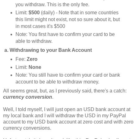
you withdraw. This is the only fee.
Limit:
$500
(daily)
- Note that in some countries
this limit might not exist, not so sure about it, but
in most cases it's $500
Note: You first have to confirm your card to be
able to withdraw.
a. Withdrawing to your Bank Account
Fee:
Zero
Limit:
None
Note: You still have to confirm your card or bank
account to be able to withdraw money.
All seems great, but, as I previously said, there's a catch:
currency conversion
.
Well, I told myself, I will just open an USD bank account at
my local bank and I will withdraw the USD in my PayPal
account to my USD bank account at zero cost and with zero
currency conversions.