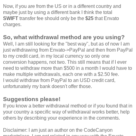
Now, if you are from the US or in a different country and
maybe just by using a different bank I think the total
SWIFT
transfer fee should only be the
$25
that Envato
charges.
So, what withdrawal method are you using?
Well, I am still looking for the "best way", but as of now I am
just withdrawing from Envato->PayPal and then from PayPal
to my credit card, in my local currency so only one
conversion happens, not two. This still means that if I ever
need to withdraw more than $500 in a month I would have to
make multiple withdrawals, each one with a $2.50 fee.
I would withdraw from PayPal to an USD credit card,
unfortunately my bank doesn't offer those.
Suggestions please!
If you know a better withdrawal method or if you found that in
your country a specific way of withdrawal works better, help
others by describing your experience in the comments.
Disclaimer: I am just an author on the CodeCanyon