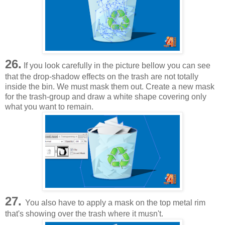
26.
If you look carefully in the picture bellow you can see
that the drop-shadow effects on the trash are not totally
inside the bin. We must mask them out. Create a new mask
for the trash-group and draw a white shape covering only
what you want to remain.
27.
You also have to apply a mask on the top metal rim
that's showing over the trash where it musn't.