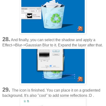
28.
And finally, you can select the shadow and apply a
Effect->Blur->Gaussian Blur to it. Expand the layer after that.
29.
The icon is finished. You can place it on a gradiented
background. It's also "cool" to add some reflections :D .