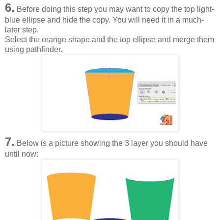
6.
Before doing this step you may want to copy the top light-
blue ellipse and hide the copy. You will need it in a much-
later step.
Select the orange shape and the top ellipse and merge them
using pathfinder.
7.
Below is a picture showing the 3 layer you should have
until now: