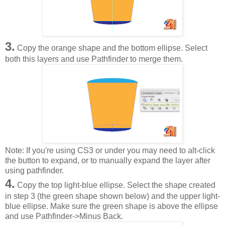
3.
Copy the orange shape and the bottom ellipse. Select
both this layers and use Pathfinder to merge them.
Note: If you're using CS3 or under you may need to alt-click
the button to expand, or to manually expand the layer after
using pathfinder.
4.
Copy the top light-blue ellipse. Select the shape created
in step 3 (the green shape shown below) and the upper light-
blue ellipse. Make sure the green shape is above the ellipse
and use Pathfinder->Minus Back.