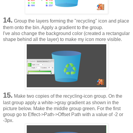
14.
Group the layers forming the "recycling" icon and place
them onto the bin. Apply a gradient to the group.
I've also change the background color (created a rectangular
shape behind all the layer) to make my icon more visible.
15.
Make two copies of the recycling-icon group. On the
last group apply a white->gray gradient as shown in the
picture below. Make the middle group green. For the first
group go to Effect->Path->Offset Path with a value of -2 or
-3px.