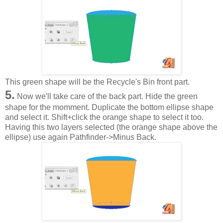
This green shape will be the Recycle's Bin front part.
5.
Now we'll take care of the back part. Hide the green
shape for the momment. Duplicate the bottom ellipse shape
and select it. Shift+click the orange shape to select it too.
Having this two layers selected (the orange shape above the
ellipse) use again Pathfinder->Minus Back.