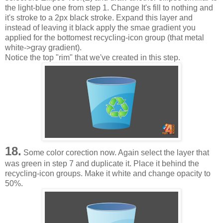
the light-blue one from step 1. Change It's fill to nothing and
it's stroke to a 2px black stroke. Expand this layer and
instead of leaving it black apply the smae gradient you
applied for the bottomest recycling-icon group (that metal
white->gray gradient).
Notice the top "rim" that we've created in this step.
18.
Some color corection now. Again select the layer that
was green in step 7 and duplicate it. Place it behind the
recycling-icon groups. Make it white and change opacity to
50%.