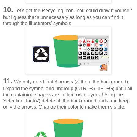
10.
Let's get the Recycling icon. You could draw it yourself
but I guess that's unnecessary as long as you can find it
through the Illustrators' symbols.
11.
We only need that 3 arrows (without the background).
Expand the symbol and ungroup (CTRL+SHIFT+G) untill all
the containing shapes are in their own layers. Using the
Selection Tool(V) delete all the background parts and keep
only the arrows. Change their color to make them visible.