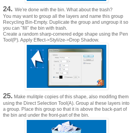
24.
We're done with the bin. What about the trash?
You may want to group all the layers and name this group
Recycling Bin-Empty. Duplicate the group and ungroup it so
you can "fill" the bin with trash.
Create a random sharp-cornered edge shape using the Pen
Tool(P). Apply Effect->Styli/ze->Drop Shadow.
25.
Make mulitple copies of this shape, also modifing them
using the Direct Selection Tool(A). Group al these layers into
a group. Place this group so that it is above the back-part of
the bin and under the front-part of the bin.