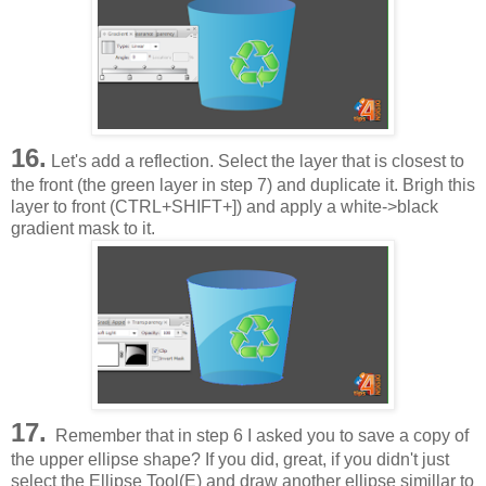
16.
Let's add a reflection. Select the layer that is closest to
the front (the green layer in step 7) and duplicate it. Brigh this
layer to front (CTRL+SHIFT+]) and apply a white->black
gradient mask to it.
17.
Remember that in step 6 I asked you to save a copy of
the upper ellipse shape? If you did, great, if you didn't just
select the Ellipse Tool(E) and draw another ellipse simillar to