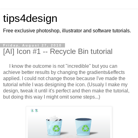
tips4design
Free exclusive photoshop, illustrator and software tutorials.
Friday, August 27, 2010
[AI] Icon #1 -- Recycle Bin tutorial
I know the outcome is not "incredible" but you can
achieve better results by changing the gradients&effects
applied. I could not change those because I've made the
tutorial while I was designing the icon. (Usualy I make my
design, tweak it until it's perfect and then make the tutorial,
but doing this way I might omit some steps...)