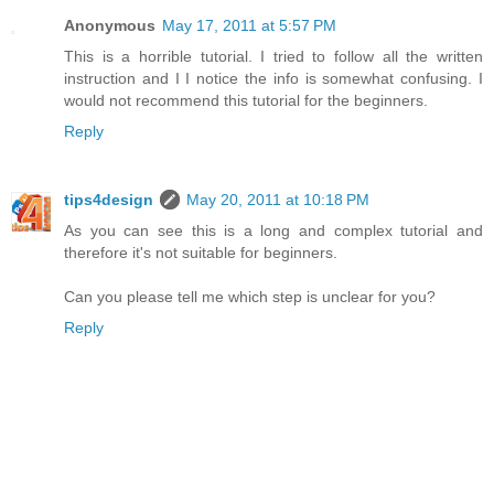
Anonymous
May 17, 2011 at 5:57 PM
This is a horrible tutorial. I tried to follow all the written
instruction and I I notice the info is somewhat confusing. I
would not recommend this tutorial for the beginners.
Reply
tips4design
May 20, 2011 at 10:18 PM
As you can see this is a long and complex tutorial and
therefore it's not suitable for beginners.
Can you please tell me which step is unclear for you?
Reply