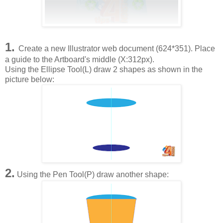
1.
Create a new Illustrator web document (624*351). Place
a guide to the Artboard's middle (X:312px).
Using the Ellipse Tool(L) draw 2 shapes as shown in the
picture below:
2.
Using the Pen Tool(P) draw another shape: