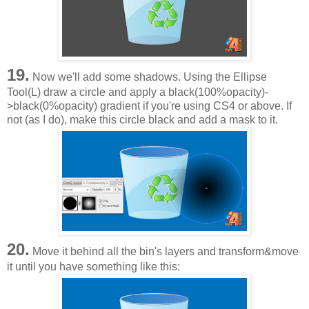
19.
Now we'll add some shadows. Using the Ellipse
Tool(L) draw a circle and apply a black(100%opacity)-
>black(0%opacity) gradient if you're using CS4 or above. If
not (as I do), make this circle black and add a mask to it.
20.
Move it behind all the bin's layers and transform&move
it until you have something like this: