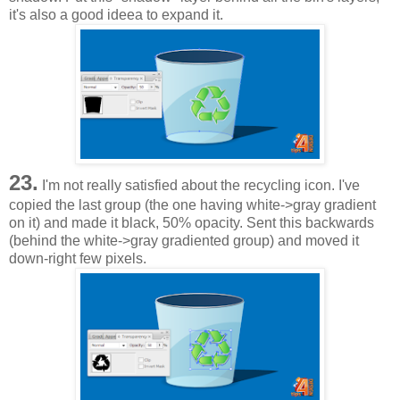
it's also a good ideea to expand it.
23.
I'm not really satisfied about the recycling icon. I've
copied the last group (the one having white->gray gradient
on it) and made it black, 50% opacity. Sent this backwards
(behind the white->gray gradiented group) and moved it
down-right few pixels.