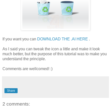
If you want you can
DOWNLOAD THE .AI HERE
.
As I said you can tweak the icon a little and make it look
much better, but the purpose of this tutorial was to make you
understand the principle.
Comments are wellcomed! :)
Share
2 comments: