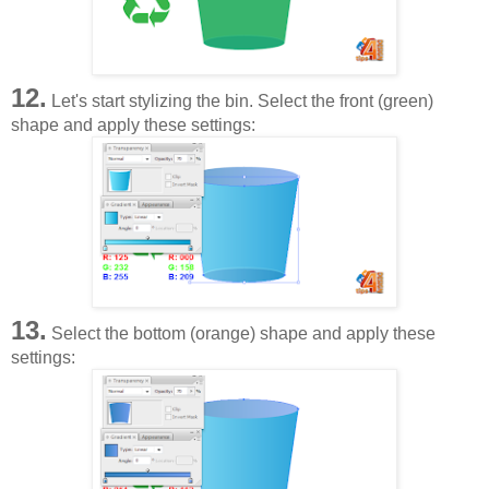
12.
Let's start stylizing the bin. Select the front (green)
shape and apply these settings:
13.
Select the bottom (orange) shape and apply these
settings: