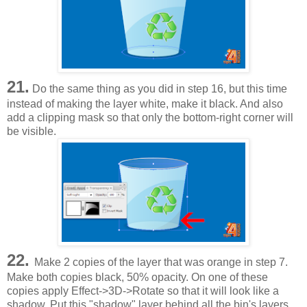
21.
Do the same thing as you did in step 16, but this time
instead of making the layer white, make it black. And also
add a clipping mask so that only the bottom-right corner will
be visible.
22.
Make 2 copies of the layer that was orange in step 7.
Make both copies black, 50% opacity. On one of these
copies apply Effect->3D->Rotate so that it will look like a
shadow. Put this "shadow" layer behind all the bin's layers,