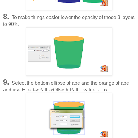
8.
To make things easier lower the opacity of these 3 layers
to 90%.
9.
Select the bottom ellipse shape and the orange shape
and use Effect->Path->Offseth Path , value: -1px.